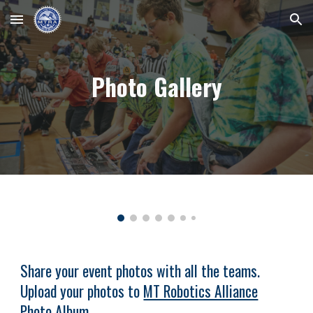
Skip to main content
Skip to navigation
Photo Gallery
Share your event photos with all the teams.
Upload your photos to
MT Robotics Alliance
Photo Album