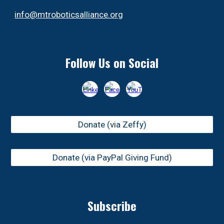
info@mtroboticsalliance.org
Follow Us on Social
Donate (via Zeffy)
Donate (via PayPal Giving Fund)
Subscribe