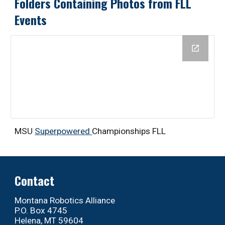
Folders Containing Photos from FLL
Events
MSU
Superpowered
Championships FLL
Contact
Montana Robotics Alliance
P.O. Box 4745
Helena, MT 59604