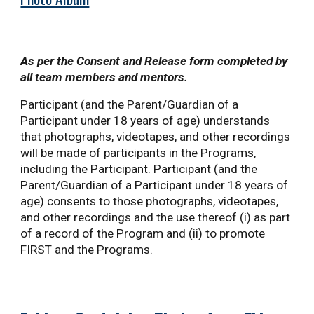
As per the Consent and Release form completed by
all team members and mentors.
Participant (and the Parent/Guardian of a
Participant under 18 years of age) understands
that photographs, videotapes, and other recordings
will be made of participants in the Programs,
including the Participant. Participant (and the
Parent/Guardian of a Participant under 18 years of
age) consents to those photographs, videotapes,
and other recordings and the use thereof (i) as part
of a record of the Program and (ii) to promote
FIRST and the Programs.