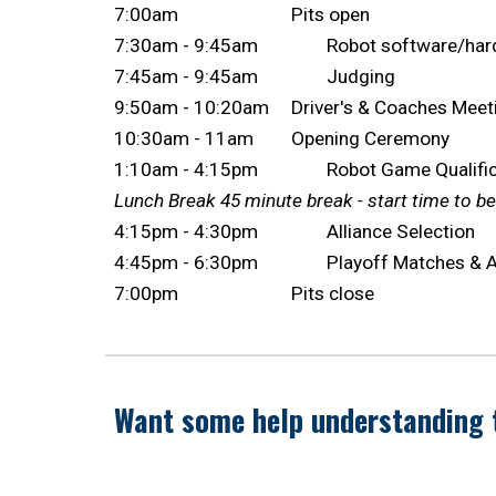
7:00am
Pits open
7:30am - 9:45am
Robot software/har
7:45am - 9:45am
Judging
9:50am - 10:20am
Driver's & Coaches Mee
10:30am - 11am
Opening Ceremony
1:10am - 4:15pm
Robot Game Qualifi
Lunch Break 45 minute break - start t
ime to b
4:15pm - 4:30pm
Alliance Selection
4:45pm - 6:30pm
Playoff Matches &
7:00pm
Pits close
Want some help understanding 