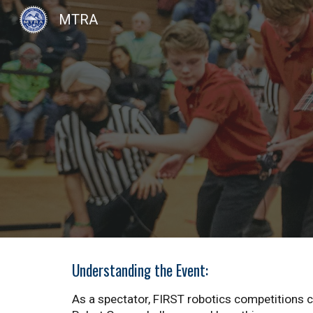
MTRA
Sk
Understanding the Event:
As a spectator, FIRST robotics competitions 