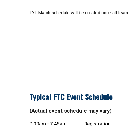
FYI: Match schedule will be created once all te
Typical FTC Event Schedule
(Actual event schedule may vary)
7:00am - 7:45am
Registration