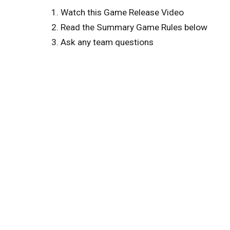
Watch this Game Release Video
Read the Summary Game Rules below
Ask any team questions