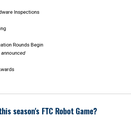
dware Inspections
ting
cation Rounds Begin
e announced
 Awards
this season's FTC Robot Game?