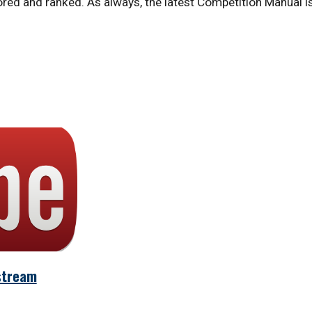
ed and ranked. As always, the latest Competition Manual is
stream