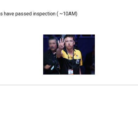
ams have passed inspection ( ~10AM)