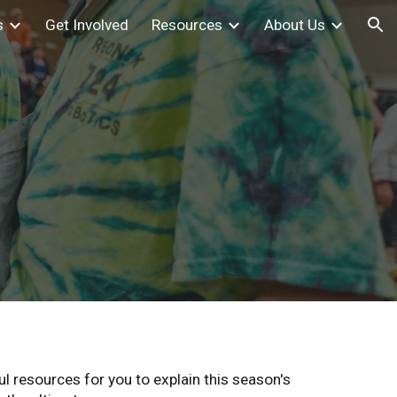
s
Get Involved
Resources
About Us
ion
 resources for you to explain this season's