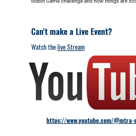
Robot Game challenge and how things are scor
Can't make a Live Event?
Watch
the
live Stream
https://www.youtube.com/@mtra-