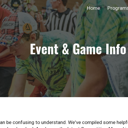
Home
Program
ip to main content
Skip to navigat
Event & Game Info
can be confusing to understand. We've compiled some helpful