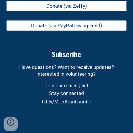
Donate (via Zeffy)
Donate (via PayPal Giving Fund)
Subscribe
Have questions? Want to receive updates?
Interested in volunteering?
Join our mailing list
Stay connected
bit.ly/MTRA-subscribe