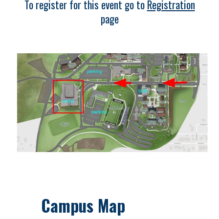
To register for this event go to
Registration
page
Campus Map