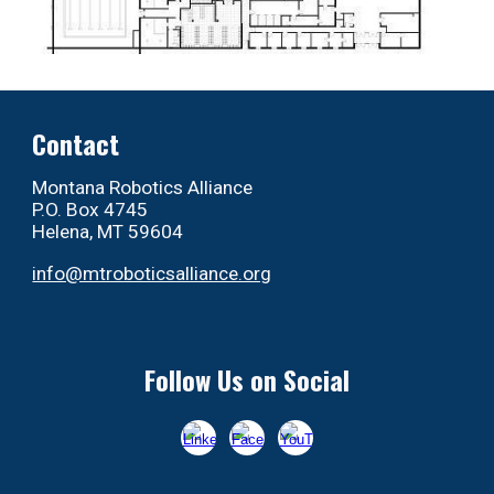
Contact
Montana Robotics Alliance
P.O. Box 4745
Helena, MT 59604
info@mtroboticsalliance.org
Follow Us on Social