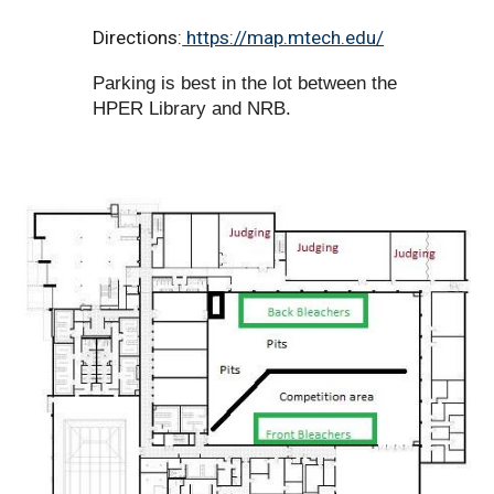
Directions:
https://map.mtech.edu/
Parking is best in the lot between the
HPER Library and NRB.