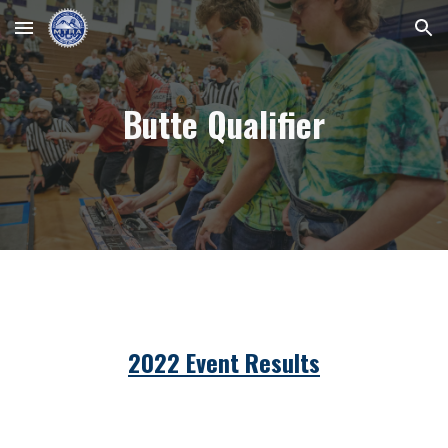
Skip to main content
Skip to navigation
Butte Qualifier
2022 Event Results